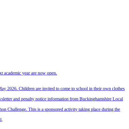
ext academic year are now open.
ay 2026. Children are invited to come to school in their own clothes
wsletter and penalty notice information from Buckinghamshire Local
hon Challenge. This is a sponsored activity taking place during the
l,