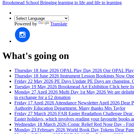
Brookmead School
Bringing learning to life and life to learning
Powered by
Translate
What's going on
Thursday 18 June 2026
OPAL Play Day 2026
Our OPAL Play D
Thursday 18 June 2026
Instrument Lesson Bookings Now Ope
Friday 22 May 2026
PE Days Update
PE Days are changing. C
Tuesday 19 May 2026
Brookmead Art Exhibition
Click here fo
Monday 27 April 2026
Mufti Day 1st May 2026
We are delight
in exchange for a £2 donation
Friday 17 April 2026
Attendance Newsletter April 2026
Dear P
Authority Education Department. Many thanks Mrs Taylor
Friday 27 March 2026
FAB Easter Readathon Challenge
Dear 
Easter holidays, which involves reading your favourite books 
Wednesday 18 March 2026
Comic Relief Red Nose Day - Fri
Monday 23 February 2026
World Book Day Tokens
Dear Pare