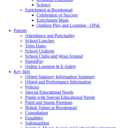
Science
Enrichment at Brookmead
Celebration of Success
Enrichment Maps
Outdoor Play and Learning - OPaL
Parents
Attendance and Punctuality
School Lunches
Term Dates
School Uniform
School Clubs and Wrap Around
ParentPay
Online Learning & E-Safety
Key Info
Ofsted Statutory Information Summary
Ofsted and Performance Information
Policies
Special Educational Needs
Pupils with Special Educational Needs
Pupil and Sports Premium
British Values at Brookmead
Consultation
Equalities
Safeguarding