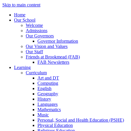
Skip to main content
Home
Our School
Welcome
Admissions
Our Governors
Governor Information
Our Vision and Values
Our Staff
Friends at Brookmead (FAB)
FAB Newsletters
Learning
Curriculum
Art and DT
Computing
English
Geography
History
Languages
Mathematics
Music
Personal, Social and Health Education (PSHE)
Physical Education
Religious Education