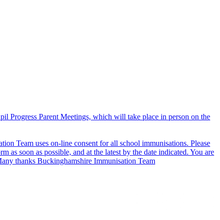
il Progress Parent Meetings, which will take place in person on the
on Team uses on-line consent for all school immunisations. Please
rm as soon as possible, and at the latest by the date indicated. You are
in. Many thanks Buckinghamshire Immunisation Team