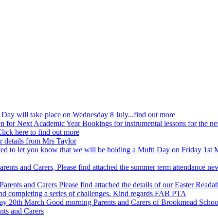
ay will take place on Wednesday 8 July...find out more
n for Next Academic Year
Bookings for instrumental lessons for the n
lick here to find out more
r details from Mrs Taylor
ed to let you know that we will be holding a Mufti Day on Friday 1st M
arents and Carers, Please find attached the summer term attendance ne
Parents and Carers Please find attached the details of our Easter Readat
and completing a series of challenges. Kind regards FAB PTA
day 20th March
Good morning Parents and Carers of Brookmead Schoo
nts and Carers