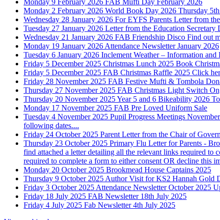
Monday 9 February 2026
FAB Mufti Day
February 2026
Monday 2 February 2026
World Book Day 2026
Thursday 5t
Wednesday 28 January 2026
For EYFS Parents
Letter from t
Tuesday 27 January 2026
Letter from the Education Secretary
Wednesday 21 January 2026
FAB Friendship Disco
Find out m
Monday 19 January 2026
Attendance Newsletter January 2026
Tuesday 6 January 2026
Inclement Weather – Information and
Friday 5 December 2025
Christmas Lunch 2025
Book Christma
Friday 5 December 2025
FAB Christmas Raffle 2025
Click he
Friday 28 November 2025
FAB Festive Mufti & Tombola Don
Thursday 27 November 2025
FAB Christmas Light Switch On
Thursday 20 November 2025
Year 5 and 6 Bikeability 2026
To
Monday 17 November 2025
FAB Pre Loved Uniform Sale
Tuesday 4 November 2025
Pupil Progress Meetings Novembe
following dates....
Friday 24 October 2025
Parent Letter from the Chair of Gover
Thursday 23 October 2025
Primary Flu Letter for Parents - B
find attached a letter detailing all the relevant links required t
required to complete a form to either consent OR decline this
Monday 20 October 2025
Brookmead House Captains 2025
Thursday 9 October 2025
Author Visit for KS2 Hannah Gold
D
Friday 3 October 2025
Attendance Newsletter October 2025
U
Friday 18 July 2025
FAB Newsletter 18th July 2025
Friday 4 July 2025
Fab Newsletter 4th July 2025