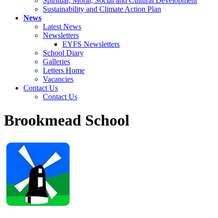
Spiritual, Moral, Social and Cultural Development
Sustainability and Climate Action Plan
News
Latest News
Newsletters
EYFS Newsletters
School Diary
Galleries
Letters Home
Vacancies
Contact Us
Contact Us
Brookmead School