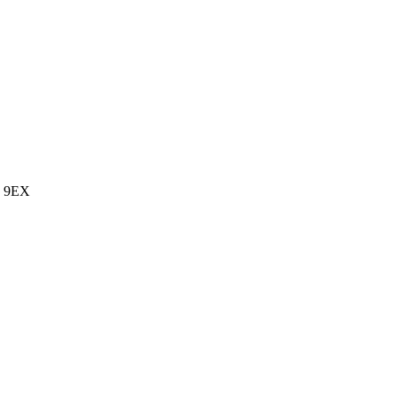
7 9EX