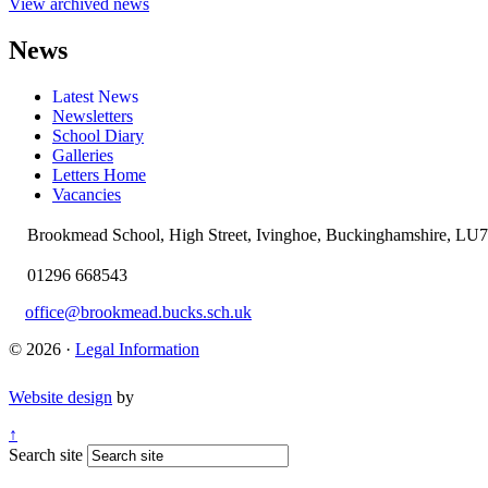
View archived news
News
Latest News
Newsletters
School Diary
Galleries
Letters Home
Vacancies
Brookmead School, High Street, Ivinghoe, Buckinghamshire, LU
01296 668543
office@brookmead.bucks.sch.uk
© 2026 ·
Legal Information
Website design
by
↑
Search site