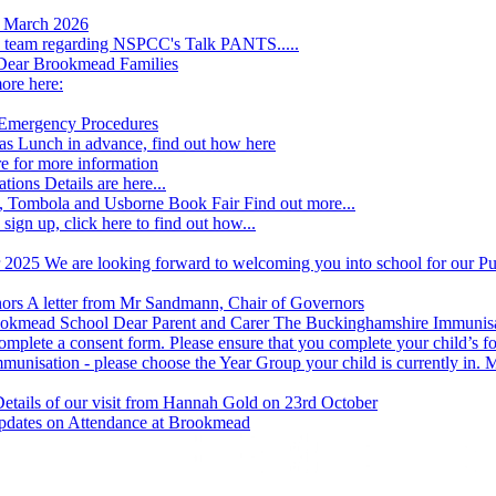
h March 2026
he team regarding NSPCC's Talk PANTS.....
Dear Brookmead Families
ore here:
 Emergency Procedures
s Lunch in advance, find out how here
re for more information
ations
Details are here...
, Tombola and Usborne Book Fair
Find out more...
 sign up, click here to find out how...
r 2025
We are looking forward to welcoming you into school for our Pup
nors
A letter from Mr Sandmann, Chair of Governors
rookmead School
Dear Parent and Carer The Buckinghamshire Immunisati
o complete a consent form. Please ensure that you complete your child’s fo
 immunisation - please choose the Year Group your child is currently 
etails of our visit from Hannah Gold on 23rd October
pdates on Attendance at Brookmead