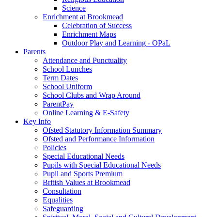
Science
Enrichment at Brookmead
Celebration of Success
Enrichment Maps
Outdoor Play and Learning - OPaL
Parents
Attendance and Punctuality
School Lunches
Term Dates
School Uniform
School Clubs and Wrap Around
ParentPay
Online Learning & E-Safety
Key Info
Ofsted Statutory Information Summary
Ofsted and Performance Information
Policies
Special Educational Needs
Pupils with Special Educational Needs
Pupil and Sports Premium
British Values at Brookmead
Consultation
Equalities
Safeguarding