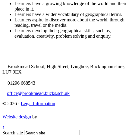
Learners have a growing knowledge of the world and their
place in it.
Learners have a wider vocabulary of geographical terms.
Learners aspire to discover more about the world, through
reading, travel or the media.
Learners develop their geographical skills, such as,
evaluation, creativity, problem solving and enquiry.
Brookmead School, High Street, Ivinghoe, Buckinghamshire,
LU7 9EX
01296 668543
office@brookmead.bucks.sch.uk
© 2026 ·
Legal Information
Website design
by
↑
Search site