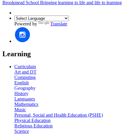
Brookmead School
Bringing learning to life and life to learning
Powered by
Translate
Learning
Curriculum
Art and DT
Computing
English
Geography
History
Languages
Mathematics
Music
Personal, Social and Health Education (PSHE)
Physical Education
Religious Education
Science