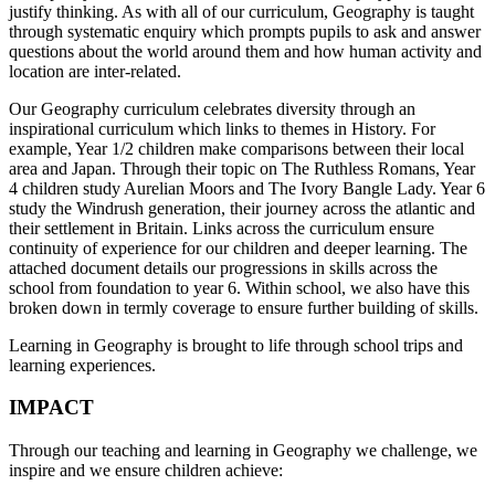
justify thinking. As with all of our curriculum, Geography is taught
through systematic enquiry which prompts pupils to ask and answer
questions about the world around them and how human activity and
location are inter-related.
Our Geography curriculum celebrates diversity through an
inspirational curriculum which links to themes in History. For
example, Year 1/2 children make comparisons between their local
area and Japan. Through their topic on The Ruthless Romans, Year
4 children study Aurelian Moors and The Ivory Bangle Lady. Year 6
study the Windrush generation, their journey across the atlantic and
their settlement in Britain. Links across the curriculum ensure
continuity of experience for our children and deeper learning. The
attached document details our progressions in skills across the
school from foundation to year 6. Within school, we also have this
broken down in termly coverage to ensure further building of skills.
Learning in Geography is brought to life through school trips and
learning experiences.
IMPACT
Through our teaching and learning in Geography we challenge, we
inspire and we ensure children achieve: