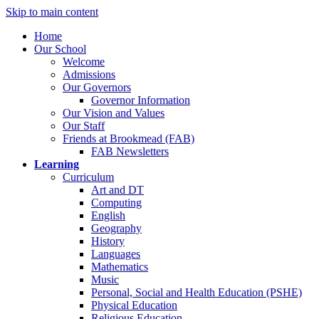
Skip to main content
Home
Our School
Welcome
Admissions
Our Governors
Governor Information
Our Vision and Values
Our Staff
Friends at Brookmead (FAB)
FAB Newsletters
Learning
Curriculum
Art and DT
Computing
English
Geography
History
Languages
Mathematics
Music
Personal, Social and Health Education (PSHE)
Physical Education
Religious Education