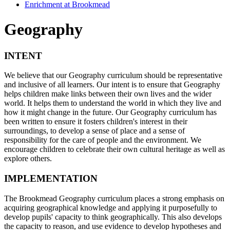
Enrichment at Brookmead
Geography
INTENT
We believe that our Geography curriculum should be representative
and inclusive of all learners. Our intent is to ensure that Geography
helps children make links between their own lives and the wider
world. It helps them to understand the world in which they live and
how it might change in the future. Our Geography curriculum has
been written to ensure it fosters children's interest in their
surroundings, to develop a sense of place and a sense of
responsibility for the care of people and the environment. We
encourage children to celebrate their own cultural heritage as well as
explore others.
IMPLEMENTATION
The Brookmead Geography curriculum places a strong emphasis on
acquiring geographical knowledge and applying it purposefully to
develop pupils' capacity to think geographically. This also develops
the capacity to reason, and use evidence to develop hypotheses and