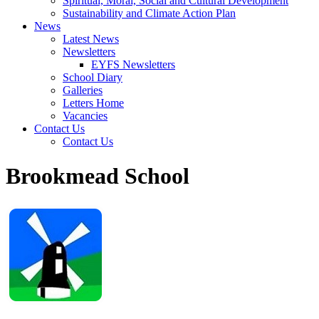
Spiritual, Moral, Social and Cultural Development
Sustainability and Climate Action Plan
News
Latest News
Newsletters
EYFS Newsletters
School Diary
Galleries
Letters Home
Vacancies
Contact Us
Contact Us
Brookmead School