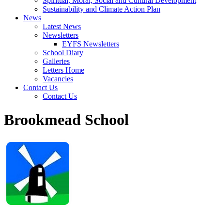
Spiritual, Moral, Social and Cultural Development
Sustainability and Climate Action Plan
News
Latest News
Newsletters
EYFS Newsletters
School Diary
Galleries
Letters Home
Vacancies
Contact Us
Contact Us
Brookmead School