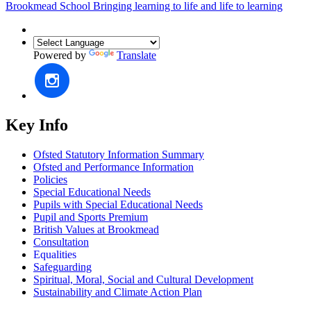
Brookmead School
Bringing learning to life and life to learning
Powered by
Translate
Key Info
Ofsted Statutory Information Summary
Ofsted and Performance Information
Policies
Special Educational Needs
Pupils with Special Educational Needs
Pupil and Sports Premium
British Values at Brookmead
Consultation
Equalities
Safeguarding
Spiritual, Moral, Social and Cultural Development
Sustainability and Climate Action Plan