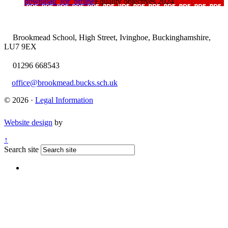
download_for_offline
Equality objectives 2024
Brookmead School, High Street, Ivinghoe, Buckinghamshire,
LU7 9EX
01296 668543
office@brookmead.bucks.sch.uk
© 2026 ·
Legal Information
Website design
by
↑
Search site