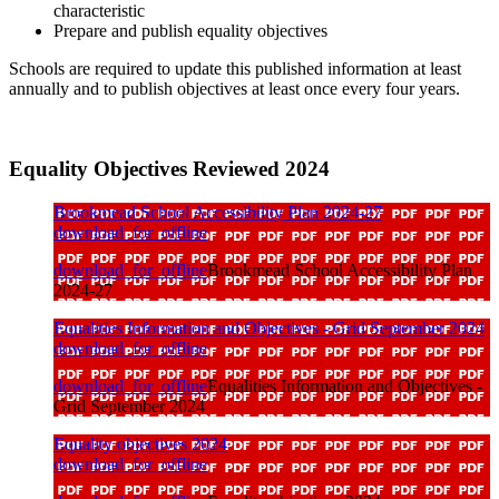
characteristic
Prepare and publish equality objectives
Schools are required to update this published information at least
annually and to publish objectives at least once every four years.
Equality Objectives Reviewed 2024
Brookmead School Accessibility Plan 2024-27
download_for_offline
download_for_offline
Brookmead School Accessibility Plan
2024-27
Equalities Information and Objectives - Grid September 2024
download_for_offline
download_for_offline
Equalities Information and Objectives -
Grid September 2024
Equality objectives 2024
download_for_offline