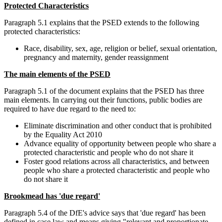
Protected Characteristics
Paragraph 5.1 explains that the PSED extends to the following
protected characteristics:
Race, disability, sex, age, religion or belief, sexual orientation,
pregnancy and maternity, gender reassignment
The main elements of the PSED
Paragraph 5.1 of the document explains that the PSED has three
main elements. In carrying out their functions, public bodies are
required to have due regard to the need to:
Eliminate discrimination and other conduct that is prohibited
by the Equality Act 2010
Advance equality of opportunity between people who share a
protected characteristic and people who do not share it
Foster good relations across all characteristics, and between
people who share a protected characteristic and people who
do not share it
Brookmead has 'due regard'
Paragraph 5.4 of the DfE's advice says that 'due regard' has been
defined in case law and means giving "relevant and proportionate