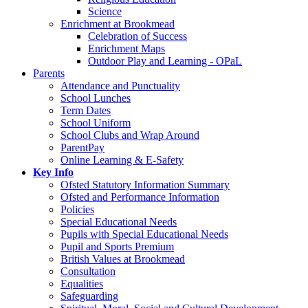
Science
Enrichment at Brookmead
Celebration of Success
Enrichment Maps
Outdoor Play and Learning - OPaL
Parents
Attendance and Punctuality
School Lunches
Term Dates
School Uniform
School Clubs and Wrap Around
ParentPay
Online Learning & E-Safety
Key Info
Ofsted Statutory Information Summary
Ofsted and Performance Information
Policies
Special Educational Needs
Pupils with Special Educational Needs
Pupil and Sports Premium
British Values at Brookmead
Consultation
Equalities
Safeguarding