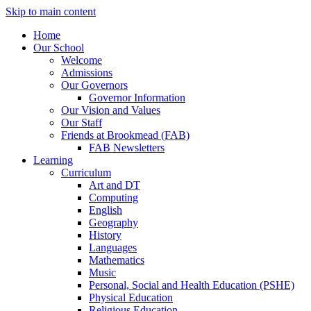
Skip to main content
Home
Our School
Welcome
Admissions
Our Governors
Governor Information
Our Vision and Values
Our Staff
Friends at Brookmead (FAB)
FAB Newsletters
Learning
Curriculum
Art and DT
Computing
English
Geography
History
Languages
Mathematics
Music
Personal, Social and Health Education (PSHE)
Physical Education
Religious Education