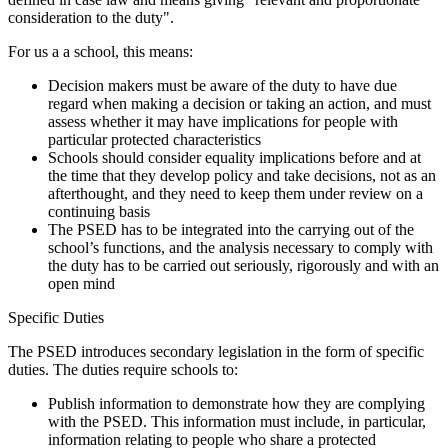
consideration to the duty".
For us a a school, this means:
Decision makers must be aware of the duty to have due
regard when making a decision or taking an action, and must
assess whether it may have implications for people with
particular protected characteristics
Schools should consider equality implications before and at
the time that they develop policy and take decisions, not as an
afterthought, and they need to keep them under review on a
continuing basis
The PSED has to be integrated into the carrying out of the
school’s functions, and the analysis necessary to comply with
the duty has to be carried out seriously, rigorously and with an
open mind
Specific Duties
The PSED introduces secondary legislation in the form of specific
duties. The duties require schools to:
Publish information to demonstrate how they are complying
with the PSED. This information must include, in particular,
information relating to people who share a protected