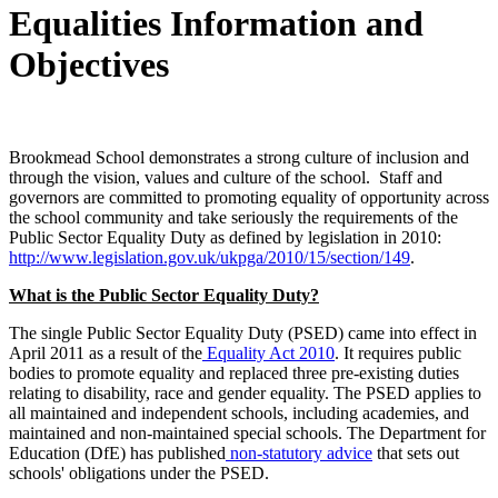
Equalities Information and
Objectives
Brookmead School demonstrates a strong culture of inclusion and
through the vision, values and culture of the school. Staff and
governors are committed to promoting equality of opportunity across
the school community and take seriously the requirements of the
Public Sector Equality Duty as defined by legislation in 2010:
http://www.legislation.gov.uk/ukpga/2010/15/section/149
.
What is the Public Sector Equality Duty?
The single Public Sector Equality Duty (PSED) came into effect in
April 2011 as a result of the
Equality Act 2010
. It requires public
bodies to promote equality and replaced three pre-existing duties
relating to disability, race and gender equality. The PSED applies to
all maintained and independent schools, including academies, and
maintained and non-maintained special schools. The Department for
Education (DfE) has published
non-statutory advice
that sets out
schools' obligations under the PSED.