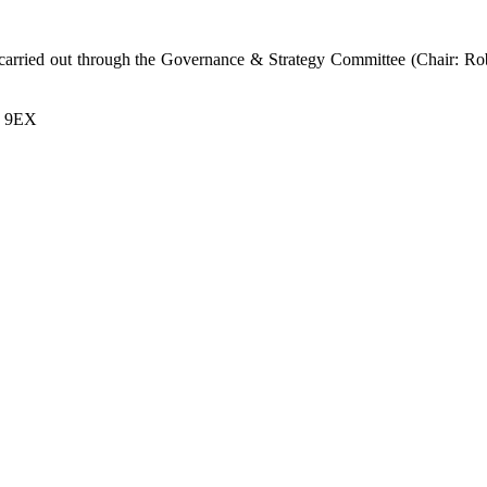
s carried out through the Governance & Strategy Committee (Chair: R
7 9EX