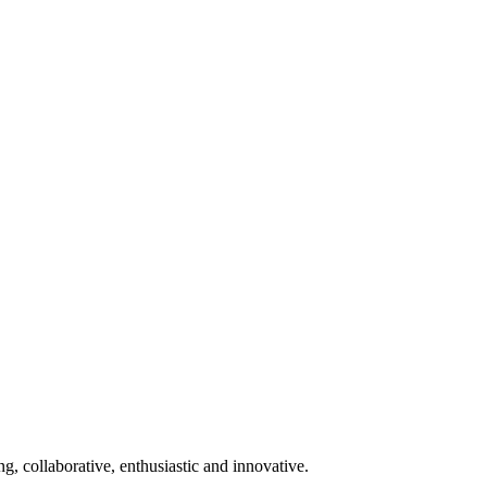
ng, collaborative, enthusiastic and innovative.