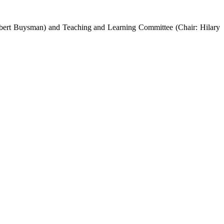
obert Buysman) and Teaching and Learning Committee (Chair: Hilary