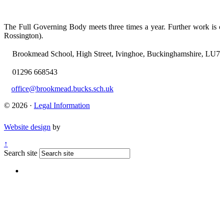
The Full Governing Body meets three times a year. Further work i
Rossington).
Brookmead School, High Street, Ivinghoe, Buckinghamshire, LU
01296 668543
office@brookmead.bucks.sch.uk
© 2026 ·
Legal Information
Website design
by
↑
Search site