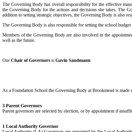
The Governing Body has overall responsibility for the effective man
the Governing Body for the actions and decisions she takes. The Gov
addition to setting strategic objectives, the Governing Body is also re
The Governing Body is also responsible for setting the school budget a
Members of the Governing Body are also involved in the appointment o
well as the future.
Our
Chair of Governors
is
Gavin Sandmann
As a Foundation School the Governing Body at Brookmead is made u
3 Parent Governors
Parent governors are selected by election, or by appointment if insuffi
1 Local Authority Governor
Local Authority (LA) Governors are appointed by the Local Authorit