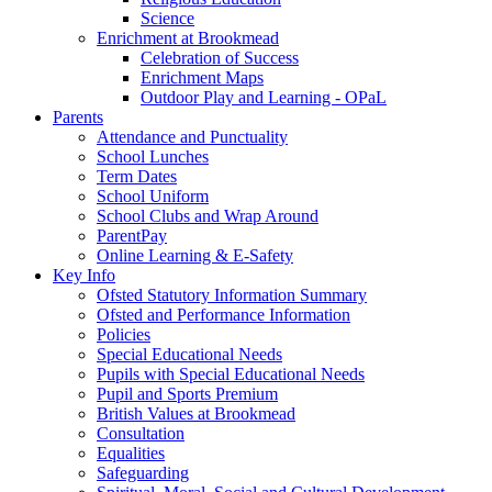
Science
Enrichment at Brookmead
Celebration of Success
Enrichment Maps
Outdoor Play and Learning - OPaL
Parents
Attendance and Punctuality
School Lunches
Term Dates
School Uniform
School Clubs and Wrap Around
ParentPay
Online Learning & E-Safety
Key Info
Ofsted Statutory Information Summary
Ofsted and Performance Information
Policies
Special Educational Needs
Pupils with Special Educational Needs
Pupil and Sports Premium
British Values at Brookmead
Consultation
Equalities
Safeguarding