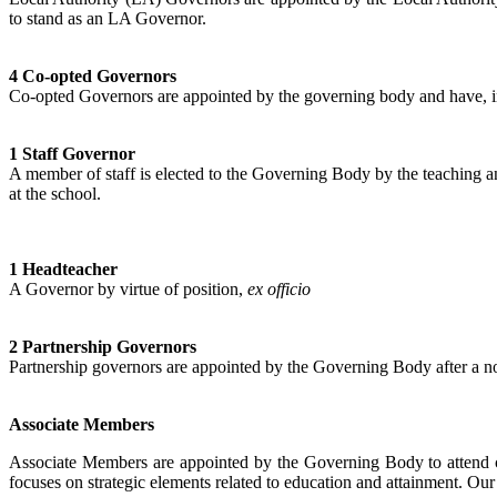
to stand as an LA Governor.
4 Co-opted Governors
Co-opted Governors are appointed by the governing body and have, in t
1 Staff Governor
A member of staff is elected to the Governing Body by the teaching a
at the school.
1 Headteacher
A Governor by virtue of position,
ex officio
2 Partnership Governors
Partnership governors are appointed by the Governing Body after a no
Associate Members
Associate Members are appointed by the Governing Body to attend co
focuses on strategic elements related to education and attainment. O