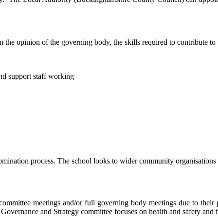
he opinion of the governing body, the skills required to contribute to 
nd support staff working
mination process. The school looks to wider community organisations fo
mmittee meetings and/or full governing body meetings due to their p
ur Governance and Strategy committee focuses on health and safety and 