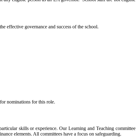
the effective governance and success of the school.
r nominations for this role.
articular skills or experience. Our Learning and Teaching committee
finance elements. All committees have a focus on safeguarding.