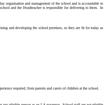
-day organisation and management of the school and is accountable to
school and the Headteacher is responsible for delivering to them. In
ning and developing the school premises, so they are fit for today as
perience required, from parents and carers of children at the school.
ny eligible person as an LA governor. School staff are not eligible