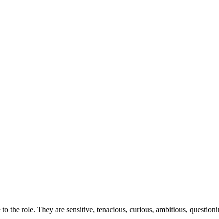
o the role. They are sensitive, tenacious, curious, ambitious, questioni