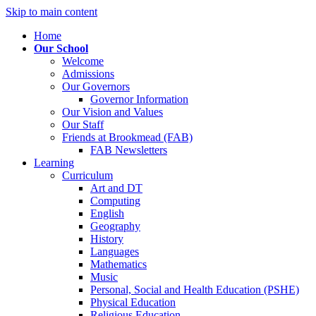
Skip to main content
Home
Our School
Welcome
Admissions
Our Governors
Governor Information
Our Vision and Values
Our Staff
Friends at Brookmead (FAB)
FAB Newsletters
Learning
Curriculum
Art and DT
Computing
English
Geography
History
Languages
Mathematics
Music
Personal, Social and Health Education (PSHE)
Physical Education
Religious Education