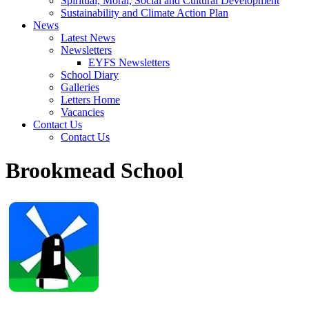
Spiritual, Moral, Social and Cultural Development
Sustainability and Climate Action Plan
News
Latest News
Newsletters
EYFS Newsletters
School Diary
Galleries
Letters Home
Vacancies
Contact Us
Contact Us
Brookmead School