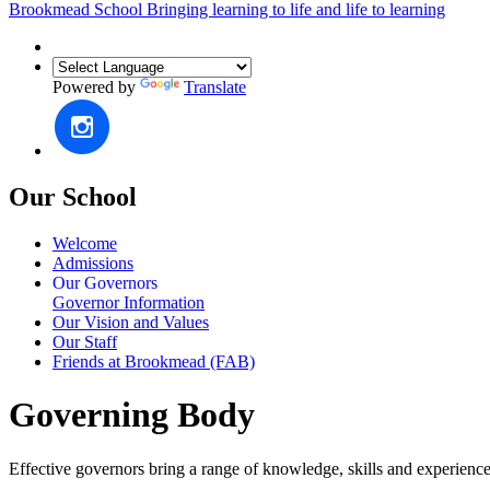
Brookmead School
Bringing learning to life and life to learning
Powered by
Translate
Our School
Welcome
Admissions
Our Governors
Governor Information
Our Vision and Values
Our Staff
Friends at Brookmead (FAB)
Governing Body
Effective governors bring a range of knowledge, skills and experience t