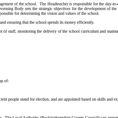
agement of the school. The Headteacher is responsible for the day-to
erning Body sets the strategic objectives for the development of the 
sponsible for determining the vision and values of the school.
nd ensuring that the school spends its money efficiently.
f staff, monitoring the delivery of the school curriculum and maintai
p of:
cient people stand for election, and are appointed based on skills and ex
y. The Local Authority (Buckinghamshire County Council) can appoint a